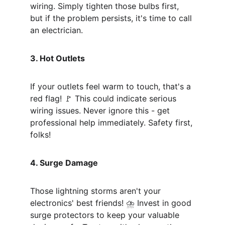
wiring. Simply tighten those bulbs first, 
but if the problem persists, it's time to call 
an electrician.
3. Hot Outlets
If your outlets feel warm to touch, that's a 
red flag! 🚩 This could indicate serious 
wiring issues. Never ignore this - get 
professional help immediately. Safety first, 
folks!
4. Surge Damage
Those lightning storms aren't your 
electronics' best friends! ⛈️ Invest in good 
surge protectors to keep your valuable 