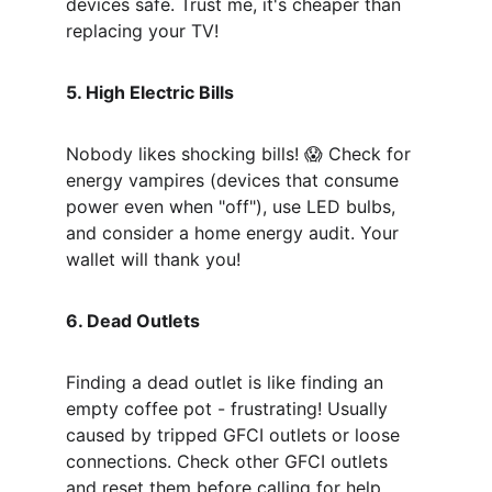
devices safe. Trust me, it's cheaper than 
replacing your TV!
5. High Electric Bills
Nobody likes shocking bills! 😱 Check for 
energy vampires (devices that consume 
power even when "off"), use LED bulbs, 
and consider a home energy audit. Your 
wallet will thank you!
6. Dead Outlets
Finding a dead outlet is like finding an 
empty coffee pot - frustrating! Usually 
caused by tripped GFCI outlets or loose 
connections. Check other GFCI outlets 
and reset them before calling for help.