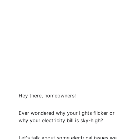
Hey there, homeowners!
Ever wondered why your lights flicker or 
why your electricity bill is sky-high? 
Let's talk about some electrical issues we 