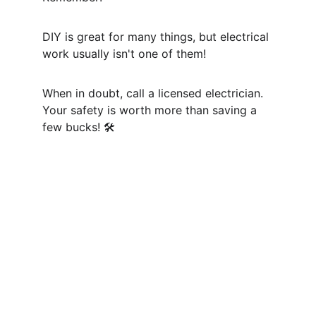
DIY is great for many things, but electrical 
work usually isn't one of them! 
When in doubt, call a licensed electrician. 
Your safety is worth more than saving a 
few bucks! 🛠️
Contact
info@masterelectricianfix.com
+1514-623-6987
3006 Rue Raudot, Montréal, 
QC H4E 2R4