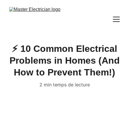
⚡ 10 Common Electrical
Problems in Homes (And
How to Prevent Them!)
2 min temps de lecture