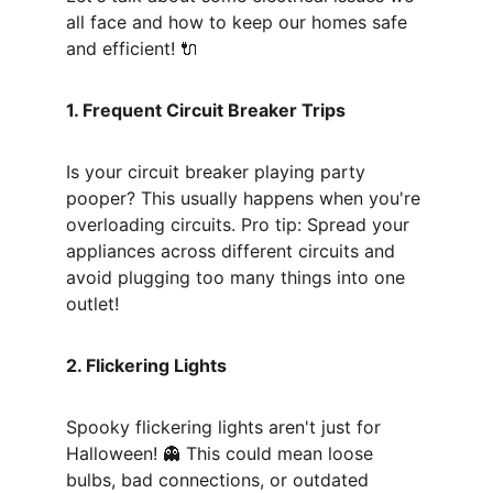
all face and how to keep our homes safe 
and efficient! 🔌
1. Frequent Circuit Breaker Trips
Is your circuit breaker playing party 
pooper? This usually happens when you're 
overloading circuits. Pro tip: Spread your 
appliances across different circuits and 
avoid plugging too many things into one 
outlet! 
2. Flickering Lights
Spooky flickering lights aren't just for 
Halloween! 👻 This could mean loose 
bulbs, bad connections, or outdated 