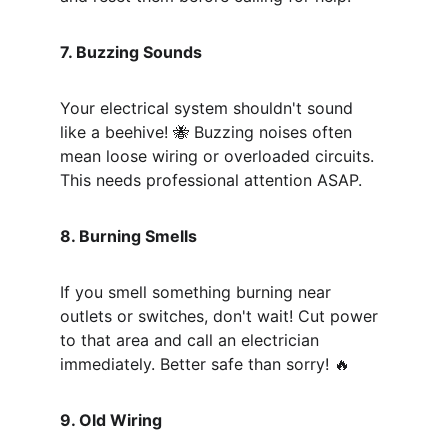
7. Buzzing Sounds
Your electrical system shouldn't sound 
like a beehive! 🐝 Buzzing noises often 
mean loose wiring or overloaded circuits. 
This needs professional attention ASAP.
8. Burning Smells
If you smell something burning near 
outlets or switches, don't wait! Cut power 
to that area and call an electrician 
immediately. Better safe than sorry! 🔥
9. Old Wiring