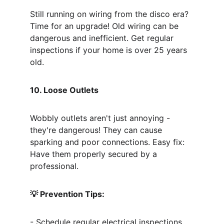
Still running on wiring from the disco era? 
Time for an upgrade! Old wiring can be 
dangerous and inefficient. Get regular 
inspections if your home is over 25 years 
old.
10. Loose Outlets
Wobbly outlets aren't just annoying - 
they're dangerous! They can cause 
sparking and poor connections. Easy fix: 
Have them properly secured by a 
professional.
💡 Prevention Tips:
- Schedule regular electrical inspections