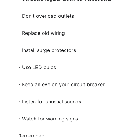
- Don't overload outlets
- Replace old wiring
- Install surge protectors
- Use LED bulbs
- Keep an eye on your circuit breaker
- Listen for unusual sounds
- Watch for warning signs
Remember: 